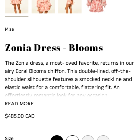
Misa
Zonia Dress - Blooms
The Zonia dress, a most-loved favorite, returns in our
airy Coral Blooms chiffon. This double-lined, off-the-
shoulder silhouette features a smocked neckline and
elastic waist for a comfortable, flattering fit. An
effortlessly romantic look for any occasion.
READ MORE
Product Details:
Regular
$485.00 CAD
Long balloon sleeves are finished with signature
price
petal ties
Delicate ruffle accents add a feminine touch to the
Size