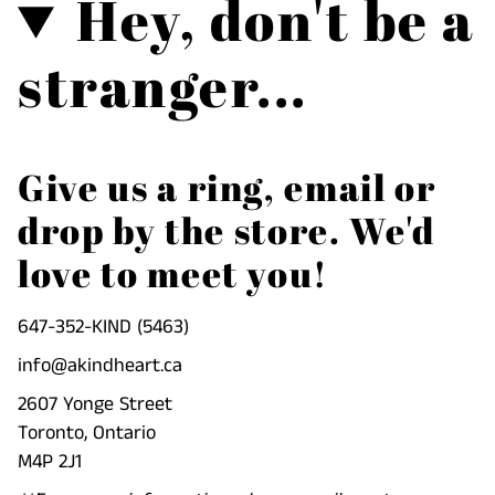
Hey, don't be a
}}",
"multiples_of"=>"Increments
stranger...
of
{{
quantity
}}",
Give us a ring, email or
"minimum_of"=>"Minimum
drop by the store. We'd
of
{{
love to meet you!
quantity
}}",
647-352-KIND (5463)
"maximum_of"=>"Maximum
info@akindheart.ca
of
{{
2607 Yonge Street
quantity
Toronto, Ontario
}}"}
M4P 2J1