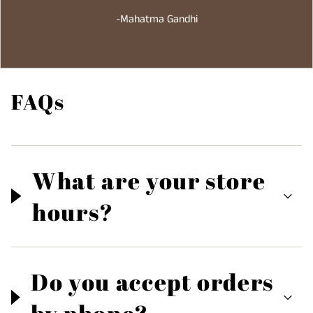
-Mahatma Gandhi
FAQs
What are your store
hours?
Do you accept orders