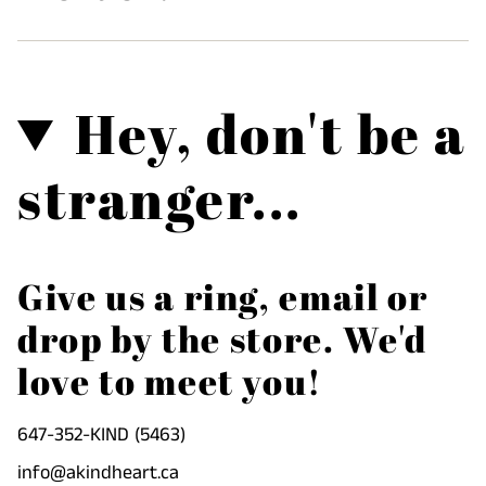
Hey, don't be a
stranger...
Give us a ring, email or
drop by the store. We'd
love to meet you!
647-352-KIND (5463)
info@akindheart.ca