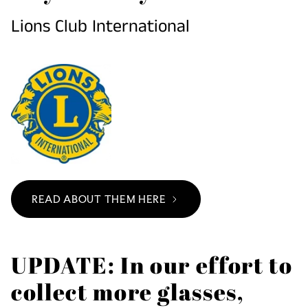
Lions Club International
READ ABOUT THEM HERE
UPDATE: In our effort to
collect more glasses,