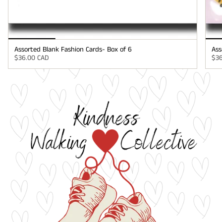
Assorted Blank Fashion Cards- Box of 6
Ass
$36.00 CAD
$36