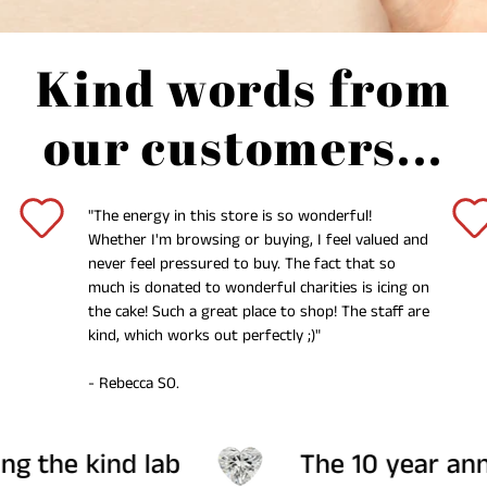
Kind words from
our customers...
"The energy in this store is so wonderful!
Whether I'm browsing or buying, I feel valued and
never feel pressured to buy. The fact that so
much is donated to wonderful charities is icing on
the cake! Such a great place to shop! The staff are
kind, which works out perfectly ;)"
- Rebecca SO.
 lab
The 10 year anniversary col