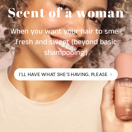
Scent of a woman
When you want your hair to smell
fresh and sweet (beyond basic
shampooing:)
I'LL HAVE WHAT SHE'S HAVING, PLEASE