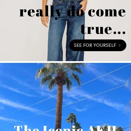
really do come
true...
SEE FOR YOURSELF
The Iconic AKH