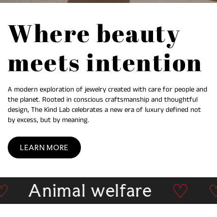
Where beauty
meets intention
A modern exploration of jewelry created with care for people and
the planet. Rooted in conscious craftsmanship and thoughtful
design, The Kind Lab celebrates a new era of luxury defined not
by excess, but by meaning.
LEARN MORE
♡
Animal welfare
earch