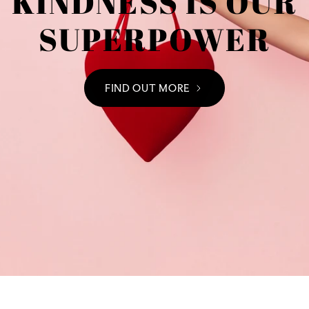
KINDNESS IS OUR
SUPERPOWER
FIND OUT MORE