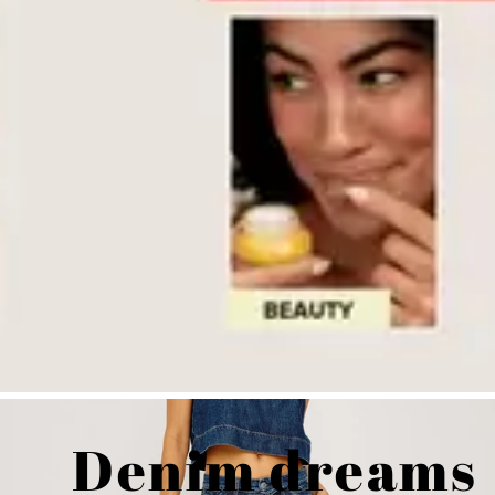
Denim dreams