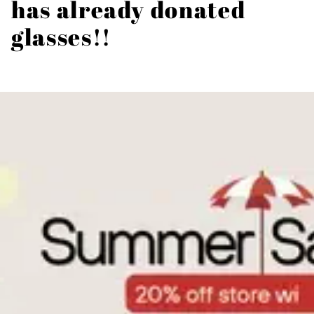
has already donated
glasses!!