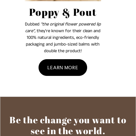
Poppy & Pout
Dubbed
"the original flower powered lip
care",
they're known for their clean and
100% natural ingredients, eco-friendly
packaging and jumbo-sized balms with
double the product!
LEARN MORE
Be the change you want to
see in the world.