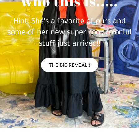
who this is.....
Hint: She's a favorite of ours and
some of her new super cool, colorful
stuff just arrived!!
THE BIG REVEAL:)