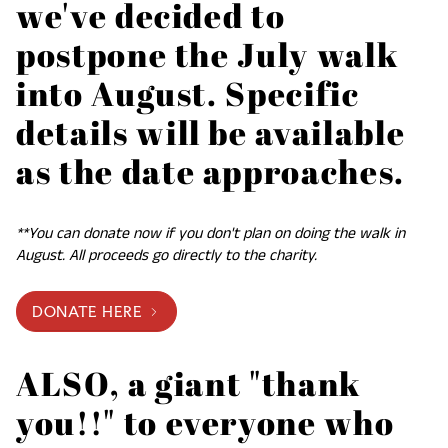
we've decided to
postpone the July walk
into August. Specific
details will be available
as the date approaches.
**You can donate now if you don't plan on doing the walk in
August. All proceeds go directly to the charity.
DONATE HERE
ALSO, a giant "thank
you!!" to everyone who