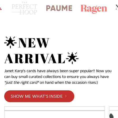
🌟NEW
ARRIVAL🌟
Janet Karp's cards have always been super popular!! Now you
can buy small curated collections to ensure you always have
*just the right card*
on hand when the occasion rises:)
SHOW ME WHAT'S INSIDE