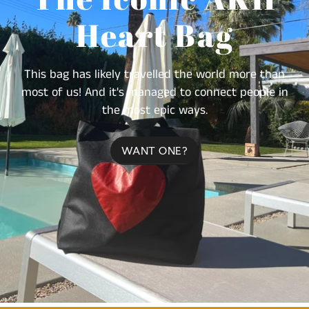
Heart Bag
This bag has likely travelled the world more than
most of us! And it's managed to connect people in
the most epic ways.
WANT ONE?