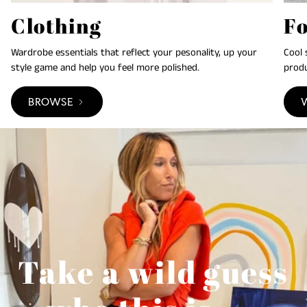
Clothing
F
Wardrobe essentials that reflect your pesonality, up your
Cool 
style game and help you feel more polished.
produ
BROWSE
Take a wild guess