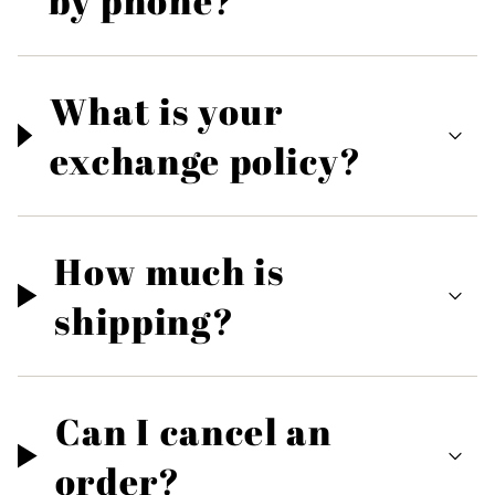
by phone?
What is your
exchange policy?
How much is
shipping?
Can I cancel an
order?