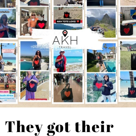
They got their