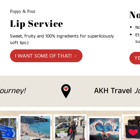
No
Poppy & Pout
Lip Service
No
Et
Sweet, fruity and 100% ingredients for superliciously
su
soft lips:)
I WANT SOME OF THAT!
YE
AKH Travel
Join us on ou