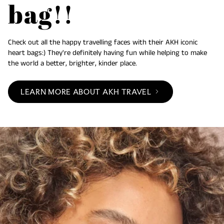
bag!!
Check out all the happy travelling faces with their AKH iconic
heart bags:) They're definitely having fun while helping to make
the world a better, brighter, kinder place.
LEARN MORE ABOUT AKH TRAVEL