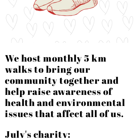
We host monthly 5 km
walks to bring our
community together and
help raise awareness of
health and environmental
issues that affect all of us.
July's charity: