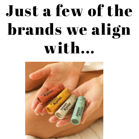
Just a few of the
brands we align
with...