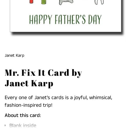
Janet Karp
Mr. Fix It Card by
Janet Karp
Every one of Janet's cards is a joyful, whimsical,
fashion-inspired trip!
About this card:
Blank inside