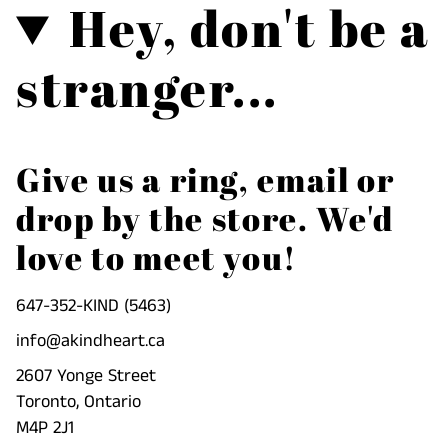
Hey, don't be a
{{
product
}}",
stranger...
"multiples_of"=>"Increments
of
{{
quantity
Give us a ring, email or
}}",
drop by the store. We'd
"minimum_of"=>"Minimum
of
love to meet you!
{{
quantity
647-352-KIND (5463)
}}",
info@akindheart.ca
"maximum_of"=>"Maximum
2607 Yonge Street
of
Toronto, Ontario
{{
M4P 2J1
quantity