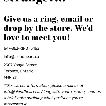
Give us a ring, email or
drop by the store. We'd
love to meet you!
647-352-KIND (5463)
info@akindheart.ca
2607 Yonge Street
Toronto, Ontario
M4P 2J1
**For career information, please email us at
info@akindheart.ca. Along with your resume, send us
a brief note outlining what positions you're
interested in.