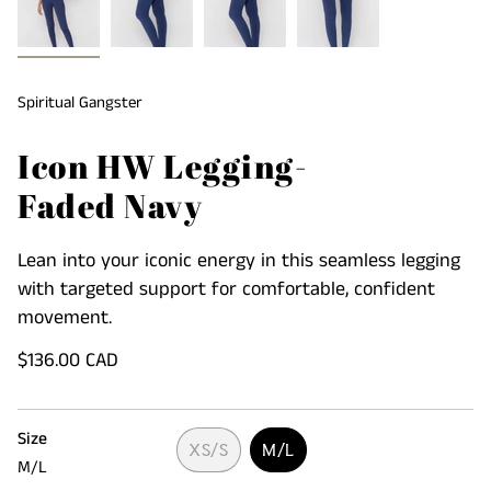
Spiritual Gangster
Icon HW Legging-
Faded Navy
Lean into your iconic energy in this seamless legging
with targeted support for comfortable, confident
movement.
Regular
$136.00 CAD
price
Size
XS/S
M/L
M/L
VARIANT
VARIANT
SOLD
SOLD