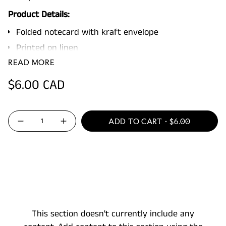
Product Details:
Folded notecard with kraft envelope
Printed on linen
Blank inside
READ MORE
4.25 x 5.5"
Regular
$6.00 CAD
Packaged in a clear sleeve
price
{"in_cart_html"=>"
ADD TO CART
$6.00
Decrease
Increase
<span
quantity
button
for
quantity
class=\"quantity-
Hard
-
On
Hard
cart\">
Yourselfie
On
Yourselfie"
{{
quantity
}}
</span>
This section doesn't currently include any
in