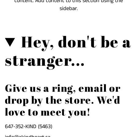
content. Add content to this section using the
cart",
sidebar.
"decrease"=>"Decrease
quantity
for
Hey, don't be a
{{
product
}}",
stranger...
"multiples_of"=>"Increments
of
{{
quantity
Give us a ring, email or
}}",
drop by the store. We'd
"minimum_of"=>"Minimum
of
love to meet you!
{{
quantity
647-352-KIND (5463)
}}",