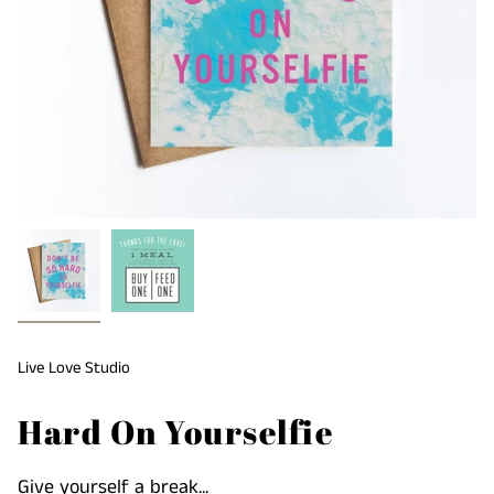
Live Love Studio
Hard On Yourselfie
Give yourself a break...