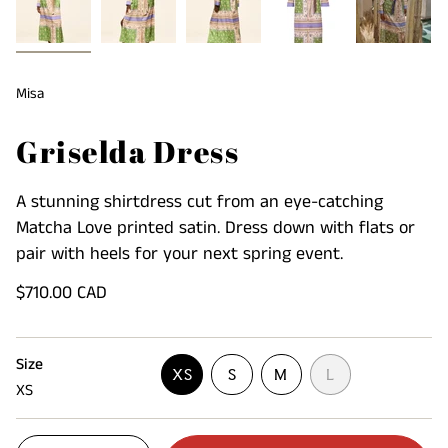
Misa
Griselda Dress
A stunning shirtdress cut from an eye-catching
Matcha Love printed satin. Dress down with flats or
pair with heels for your next spring event.
Regular
$710.00 CAD
price
Size
VARIANT
VARIANT
VARIANT
XS
S
M
L
XS
VARIANT
SOLD
SOLD
SOLD
SOLD
OUT
OUT
OUT
OUT
OR
OR
OR
{"in_cart_html"=>"