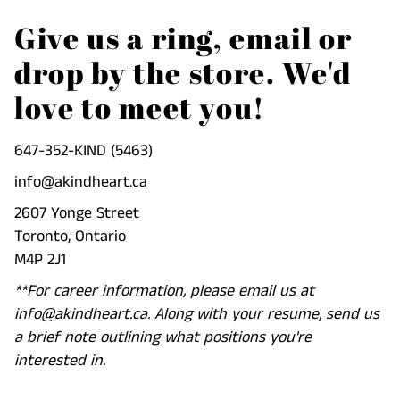
Give us a ring, email or
drop by the store. We'd
love to meet you!
647-352-KIND (5463)
info@akindheart.ca
2607 Yonge Street
Toronto, Ontario
M4P 2J1
**For career information, please email us at
info@akindheart.ca. Along with your resume, send us
a brief note outlining what positions you're
interested in.