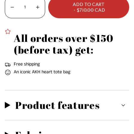
OR
UNAVAILABLE
UNAVAILABLE
UNAVAILABLE
ADD TO CART
UNAVAILABLE
<span
Decrease
Increase
$710.00 CAD
quantity
button
class=\"quantity-
for
quantity
Griselda
-
cart\">
Dress
Griselda
Dress"
{{
All orders over $150
quantity
}}
(before tax) get:
</span>
in
Free shipping
cart",
An iconic AKH heart tote bag
"decrease"=>"Decrease
quantity
for
{{
Product features
product
}}",
"multiples_of"=>"Increments
of