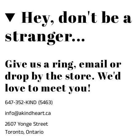
Hey, don't be a
stranger...
Give us a ring, email or
drop by the store. We'd
love to meet you!
647-352-KIND (5463)
info@akindheart.ca
2607 Yonge Street
Toronto, Ontario