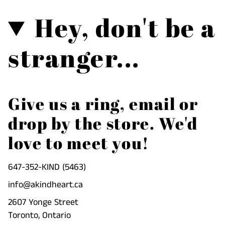
Hey, don't be a
stranger...
Give us a ring, email or
drop by the store. We'd
love to meet you!
647-352-KIND (5463)
info@akindheart.ca
2607 Yonge Street
Toronto, Ontario